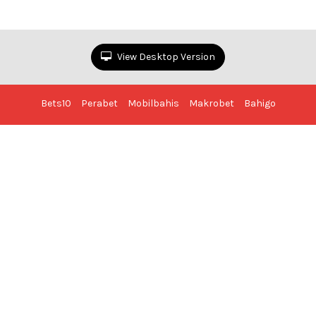
View Desktop Version
Bets10
Perabet
Mobilbahis
Makrobet
Bahigo